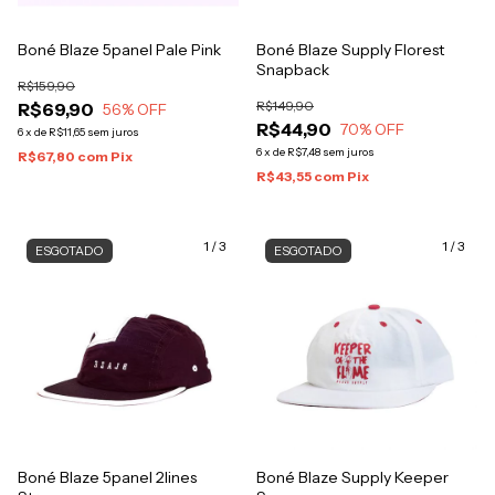
Boné Blaze 5panel Pale Pink
Boné Blaze Supply Florest
Snapback
R$159,90
R$149,90
R$69,90
56
% OFF
R$44,90
70
% OFF
6
x
de
R$11,65
sem juros
6
x
de
R$7,48
sem juros
R$67,80
com
Pix
R$43,55
com
Pix
1
/
3
1
/
3
ESGOTADO
ESGOTADO
Boné Blaze 5panel 2lines
Boné Blaze Supply Keeper