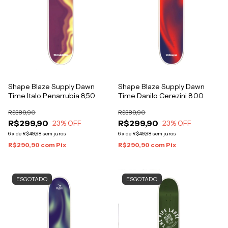
Shape Blaze Supply Dawn
Shape Blaze Supply Dawn
Time Italo Penarrubia 8,50
Time Danilo Cerezini 8.00
R$389,90
R$389,90
R$299,90
R$299,90
23
% OFF
23
% OFF
6
x
de
R$49,98
sem juros
6
x
de
R$49,98
sem juros
R$290,90
com
Pix
R$290,90
com
Pix
ESGOTADO
ESGOTADO