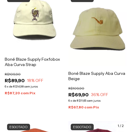
Boné Blaze Supply Foxfobox
Aba Curva Strap
Boné Blaze Supply Aba Curva
R$109,90
Beige
R$89,90
18
% OFF
6
x
de
R$14,98
sem juros
R$109,90
R$87,20
com
Pix
R$69,90
36
% OFF
6
x
de
R$11,65
sem juros
R$67,80
com
Pix
1
/
2
ESGOTADO
ESGOTADO