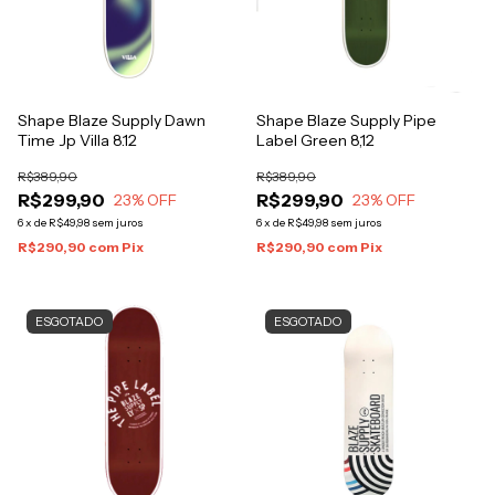
Shape Blaze Supply Dawn
Shape Blaze Supply Pipe
Time Jp Villa 8.12
Label Green 8,12
R$389,90
R$389,90
R$299,90
R$299,90
23
% OFF
23
% OFF
6
x
de
R$49,98
sem juros
6
x
de
R$49,98
sem juros
R$290,90
com
Pix
R$290,90
com
Pix
ESGOTADO
ESGOTADO