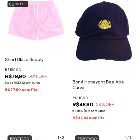
GRÁTIS
Short Blaze Supply
R$159,90
R$79,90
50
% OFF
Boné Honeypot Bee Aba
6
x
de
R$13,32
sem juros
Curva
R$77,50
com
Pix
R$119,90
R$48,90
59
% OFF
6
x
de
R$8,15
sem juros
R$47,43
com
Pix
1
/
3
1
/
3
ESGOTADO
ESGOTADO