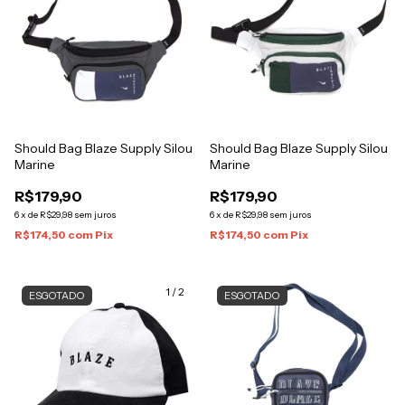
Should Bag Blaze Supply Silou
Should Bag Blaze Supply Silou
Marine
Marine
R$179,90
R$179,90
6
x
de
R$29,98
sem juros
6
x
de
R$29,98
sem juros
R$174,50
com
Pix
R$174,50
com
Pix
1
/
2
ESGOTADO
ESGOTADO