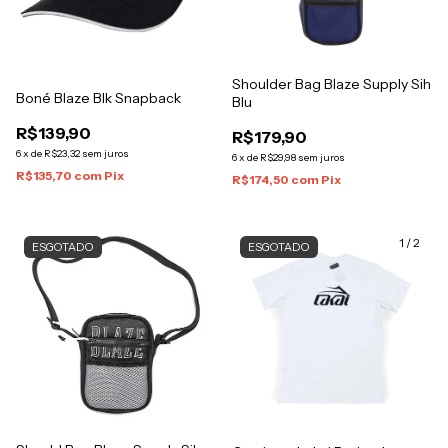
Shoulder Bag Blaze Supply Sih
Boné Blaze Blk Snapback
Blu
R$139,90
R$179,90
6
x
de
R$23,32
sem juros
6
x
de
R$29,98
sem juros
R$135,70
com
Pix
R$174,50
com
Pix
1
/
2
ESGOTADO
ESGOTADO