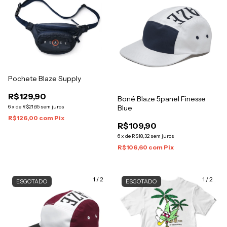
Pochete Blaze Supply
R$129,90
Boné Blaze 5panel Finesse
6
x
de
R$21,65
sem juros
Blue
R$126,00
com
Pix
R$109,90
6
x
de
R$18,32
sem juros
R$106,60
com
Pix
1
/
2
1
/
2
ESGOTADO
ESGOTADO