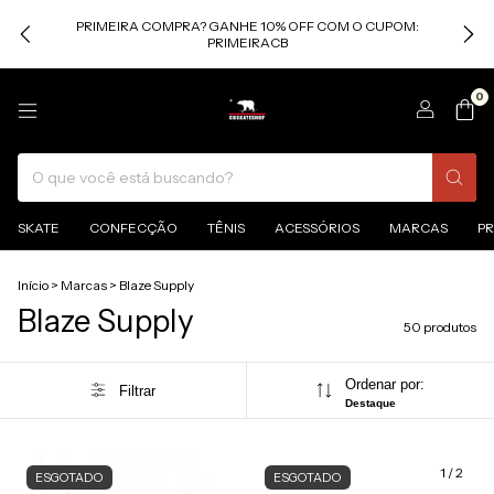
PRIMEIRA COMPRA? GANHE 10% OFF COM O CUPOM:
PRIMEIRACB
0
SKATE
CONFECÇÃO
TÊNIS
ACESSÓRIOS
MARCAS
P
Início
>
Marcas
>
Blaze Supply
Blaze Supply
50 produtos
Ordenar por:
Filtrar
Destaque
1
/
2
ESGOTADO
ESGOTADO