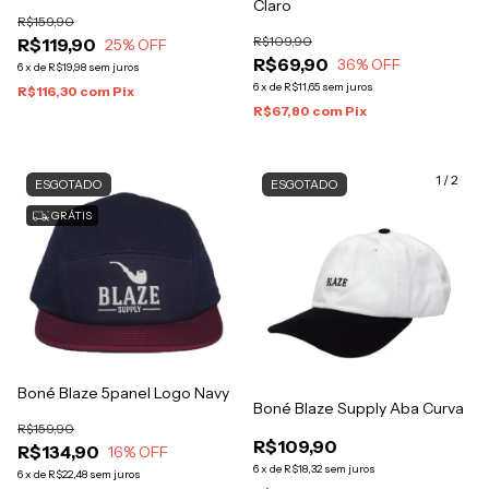
Claro
R$159,90
R$109,90
R$119,90
25
% OFF
R$69,90
36
% OFF
6
x
de
R$19,98
sem juros
6
x
de
R$11,65
sem juros
R$116,30
com
Pix
R$67,80
com
Pix
1
/
2
ESGOTADO
ESGOTADO
GRÁTIS
Boné Blaze 5panel Logo Navy
Boné Blaze Supply Aba Curva
R$159,90
R$109,90
R$134,90
16
% OFF
6
x
de
R$18,32
sem juros
6
x
de
R$22,48
sem juros