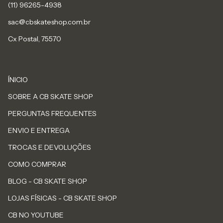
sac@cbskateshop.com.br
Cx Postal, 75570
ÍNICIO
SOBRE A CB SKATE SHOP
PERGUNTAS FREQUENTES
ENVIO E ENTREGA
TROCAS E DEVOLUÇÕES
COMO COMPRAR
BLOG - CB SKATE SHOP
LOJAS FÍSICAS - CB SKATE SHOP
CB NO YOUTUBE