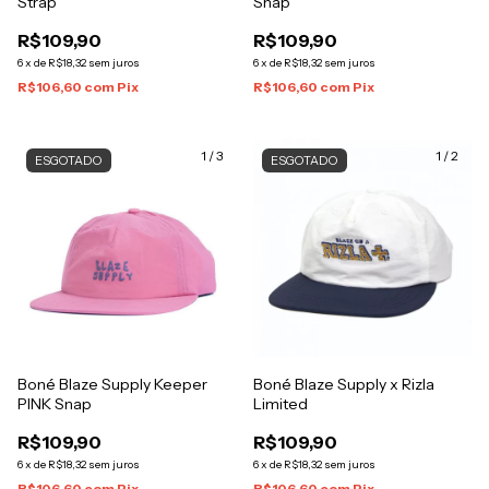
Strap
Snap
R$109,90
R$109,90
6
x
de
R$18,32
sem juros
6
x
de
R$18,32
sem juros
R$106,60
com
Pix
R$106,60
com
Pix
1
/
3
1
/
2
ESGOTADO
ESGOTADO
Boné Blaze Supply Keeper
Boné Blaze Supply x Rizla
PINK Snap
Limited
R$109,90
R$109,90
6
x
de
R$18,32
sem juros
6
x
de
R$18,32
sem juros
R$106,60
com
Pix
R$106,60
com
Pix