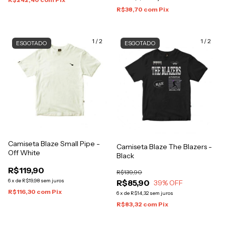
R$38,70
com
Pix
1
/
2
1
/
2
ESGOTADO
ESGOTADO
Camiseta Blaze Small Pipe -
Camiseta Blaze The Blazers -
Off White
Black
R$119,90
R$139,90
6
x
de
R$19,98
sem juros
R$85,90
39
% OFF
R$116,30
com
Pix
6
x
de
R$14,32
sem juros
R$83,32
com
Pix