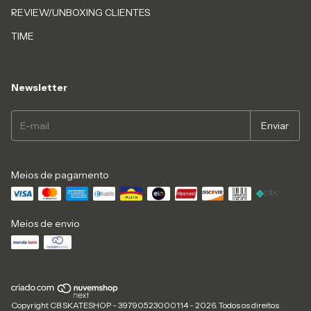
REVIEW/UNBOXING CLIENTES
TIME
Newsletter
Meios de pagamento
Meios de envio
Copyright CB SKATESHOP - 39790523000114 - 2026. Todos os direitos