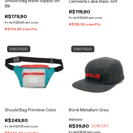
Should Bag Blaze Supply Sih
Camiseta Lakai Basic wht
Blk
R$119,90
R$179,90
6
x
de
R$19,98
sem juros
6
x
de
R$29,98
sem juros
R$116,30
com
Pix
R$174,50
com
Pix
ESGOTADO
ESGOTADO
Should Bag Primitive Color
Boné Metallum Grey
R$249,90
R$79,90
R$39,90
50
% OFF
6
x
de
R$41,65
sem juros
6
x
de
R$6,65
sem juros
R$242,40
com
Pix