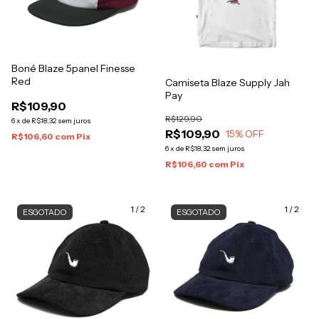
Boné Blaze 5panel Finesse
Red
Camiseta Blaze Supply Jah
Pay
R$109,90
R$129,90
6
x
de
R$18,32
sem juros
R$109,90
15
% OFF
R$106,60
com
Pix
6
x
de
R$18,32
sem juros
R$106,60
com
Pix
1
/
2
1
/
2
ESGOTADO
ESGOTADO