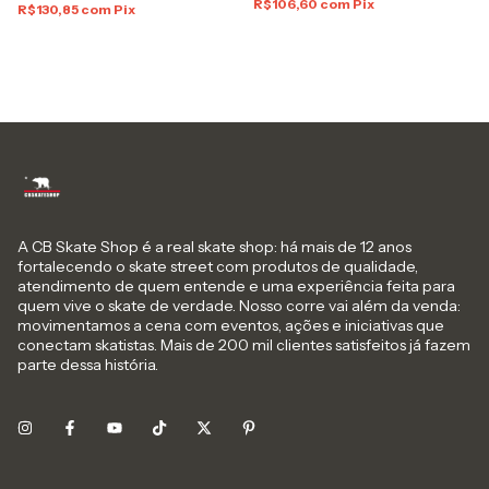
R$106,60
com
Pix
R$130,85
com
Pix
A CB Skate Shop é a real skate shop: há mais de 12 anos
fortalecendo o skate street com produtos de qualidade,
atendimento de quem entende e uma experiência feita para
quem vive o skate de verdade. Nosso corre vai além da venda:
movimentamos a cena com eventos, ações e iniciativas que
conectam skatistas. Mais de 200 mil clientes satisfeitos já fazem
parte dessa história.