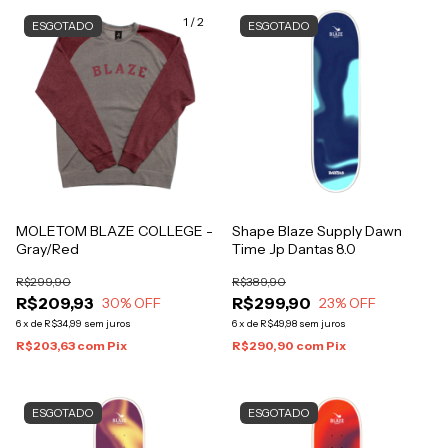
1
/
2
ESGOTADO
ESGOTADO
MOLETOM BLAZE COLLEGE -
Shape Blaze Supply Dawn
Gray/Red
Time Jp Dantas 8.0
R$299,90
R$389,90
R$209,93
R$299,90
30
% OFF
23
% OFF
6
x
de
R$34,99
sem juros
6
x
de
R$49,98
sem juros
R$203,63
com
Pix
R$290,90
com
Pix
ESGOTADO
ESGOTADO