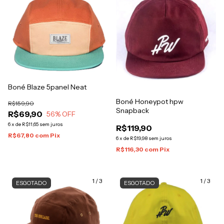
Boné Blaze 5panel Neat
Boné Honeypot hpw
R$159,90
Snapback
R$69,90
56
% OFF
6
x
de
R$11,65
sem juros
R$119,90
R$67,80
com
Pix
6
x
de
R$19,98
sem juros
R$116,30
com
Pix
1
/
3
1
/
3
ESGOTADO
ESGOTADO