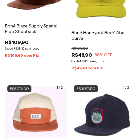
Boné Blaze Supply 5panel
Pipe Strapback
Boné Honeypot BeeY Aba
Curva
R$109,90
R$109,90
6
x
de
R$18,32
sem juros
R$48,90
56
% OFF
R$106,60
com
Pix
6
x
de
R$8,15
sem juros
R$47,43
com
Pix
1
/
2
1
/
2
ESGOTADO
ESGOTADO