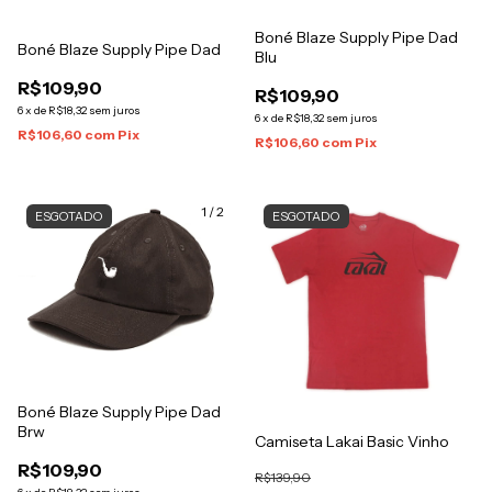
Boné Blaze Supply Pipe Dad
Boné Blaze Supply Pipe Dad
Blu
R$109,90
R$109,90
6
x
de
R$18,32
sem juros
6
x
de
R$18,32
sem juros
R$106,60
com
Pix
R$106,60
com
Pix
1
/
2
ESGOTADO
ESGOTADO
Boné Blaze Supply Pipe Dad
Brw
Camiseta Lakai Basic Vinho
R$109,90
R$139,90