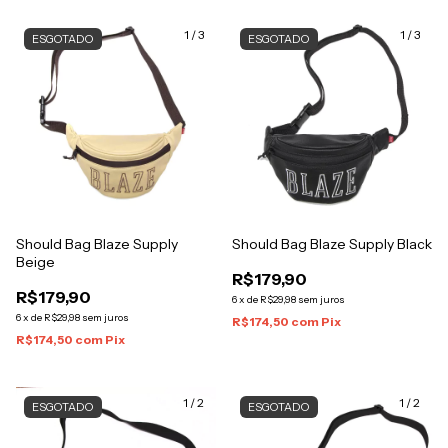
1
/
3
1
/
3
ESGOTADO
ESGOTADO
Should Bag Blaze Supply
Should Bag Blaze Supply Black
Beige
R$179,90
R$179,90
6
x
de
R$29,98
sem juros
6
x
de
R$29,98
sem juros
R$174,50
com
Pix
R$174,50
com
Pix
1
/
2
1
/
2
ESGOTADO
ESGOTADO