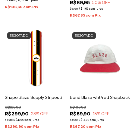
6
x
de
R$18,32
sem juros
R$69,95
50
% OFF
R$106,60
com
Pix
6
x
de
R$11,66
sem juros
R$67,85
com
Pix
ESGOTADO
ESGOTADO
Shape Blaze Supply Stripes B
Boné Blaze wht/red Snapback
R$389,90
R$109,90
R$299,90
R$89,90
23
% OFF
18
% OFF
6
x
de
R$49,98
sem juros
6
x
de
R$14,98
sem juros
R$290,90
com
Pix
R$87,20
com
Pix