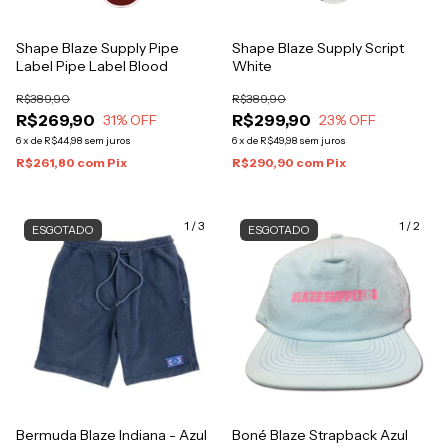
Shape Blaze Supply Pipe
Shape Blaze Supply Script
Label Pipe Label Blood
White
R$389,90
R$389,90
R$269,90
R$299,90
31
% OFF
23
% OFF
6
x
de
R$44,98
sem juros
6
x
de
R$49,98
sem juros
R$261,80
com
Pix
R$290,90
com
Pix
1
/
3
1
/
2
ESGOTADO
ESGOTADO
Bermuda Blaze Indiana - Azul
Boné Blaze Strapback Azul