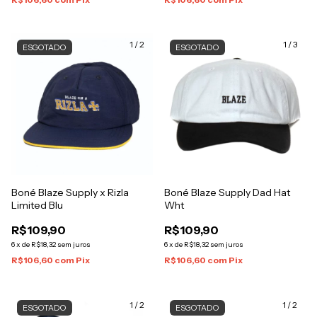
1
/
2
1
/
3
ESGOTADO
ESGOTADO
Boné Blaze Supply x Rizla
Boné Blaze Supply Dad Hat
Limited Blu
Wht
R$109,90
R$109,90
6
x
de
R$18,32
sem juros
6
x
de
R$18,32
sem juros
R$106,60
com
Pix
R$106,60
com
Pix
1
/
2
1
/
2
ESGOTADO
ESGOTADO